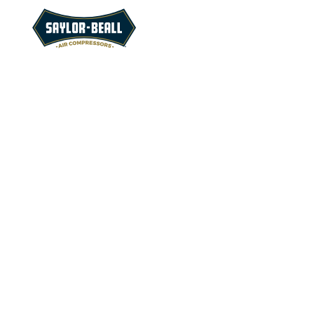
Find answer
questions abo
compressors 
customer ser