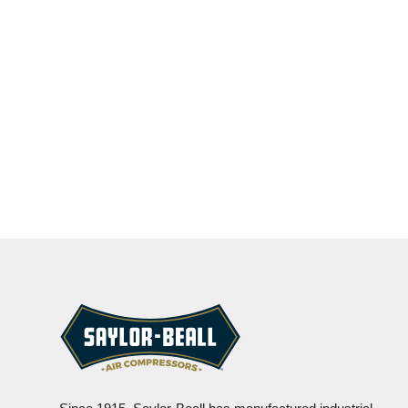
CONTACT US