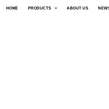
HOME
PRODUCTS
ABOUT US
NEW
s to common
ut our industria
and exceptional
vice.