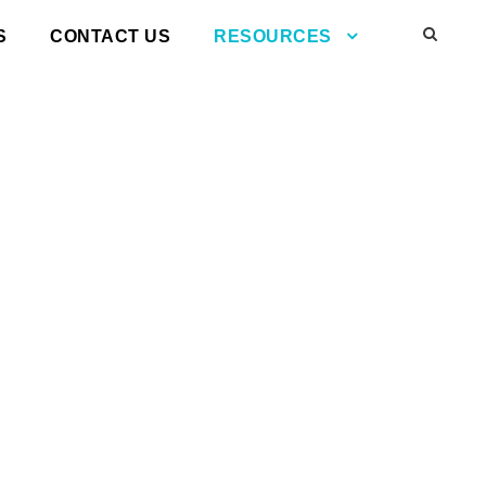
S
CONTACT US
RESOURCES
l air