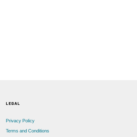
LEGAL
Privacy Policy
Terms and Conditions