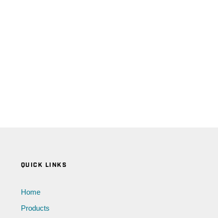
QUICK LINKS
Home
Products