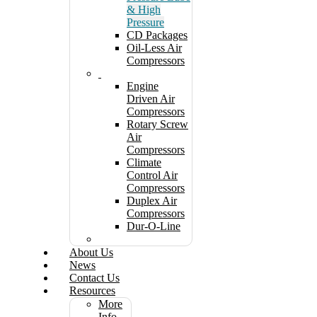
& High
Pressure
CD Packages
Oil-Less Air
Compressors
Engine
Driven Air
Compressors
Rotary Screw
Air
Compressors
Climate
Control Air
Compressors
Duplex Air
Compressors
Dur-O-Line
About Us
News
Contact Us
Resources
More
Info