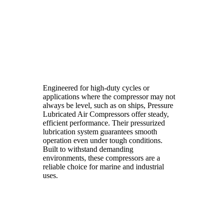
Engineered for high-duty cycles or
applications where the compressor may not
always be level, such as on ships, Pressure
Lubricated Air Compressors offer steady,
efficient performance. Their pressurized
lubrication system guarantees smooth
operation even under tough conditions.
Built to withstand demanding
environments, these compressors are a
reliable choice for marine and industrial
uses.