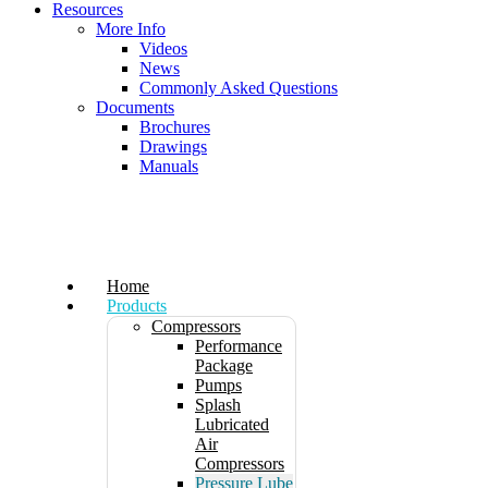
Resources
More Info
Videos
News
Commonly Asked Questions
Documents
Brochures
Drawings
Manuals
Home
Products
Compressors
Performance
Package
Pumps
Splash
Lubricated
Air
Compressors
Pressure Lube