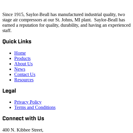
Since 1915, Saylor-Beall has manufactured industrial quality, two
stage air compressors at our St. Johns, MI plant. Saylor-Beall has
earned a reputation for quality, durability, and having an experienced
staff.
Quick Links
Home
Products
About Us
News
Contact Us
Resources
Legal
Privacy Policy
Terms and Conditions
Connect with Us
400 N. Kibbee Street,