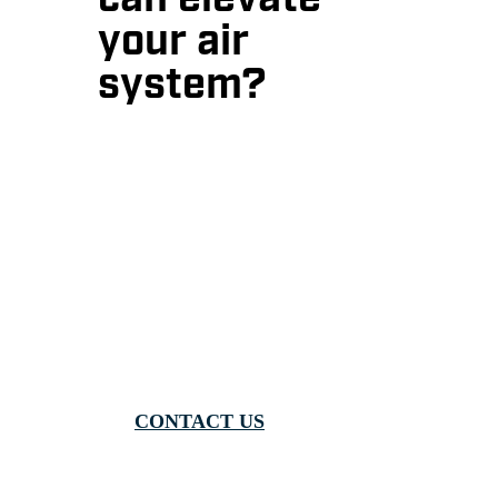
can elevate
your air
system?
Contact us today, view our
product brochures, or speak with
one of our expert distributors to
learn more!
CONTACT US