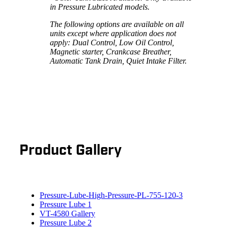
in Pressure Lubricated models.
The following options are available on all
units except where application does not
apply: Dual Control, Low Oil Control,
Magnetic starter, Crankcase Breather,
Automatic Tank Drain, Quiet Intake Filter.
Product Gallery
Pressure-Lube-High-Pressure-PL-755-120-3
Pressure Lube 1
VT-4580 Gallery
Pressure Lube 2