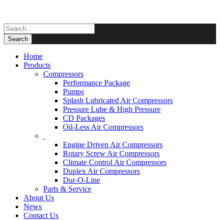
Home
Products
Compressors
Performance Package
Pumps
Splash Lubricated Air Compressors
Pressure Lube & High Pressure
CD Packages
Oil-Less Air Compressors
Engine Driven Air Compressors
Rotary Screw Air Compressors
Climate Control Air Compressors
Duplex Air Compressors
Dur-O-Line
Parts & Service
About Us
News
Contact Us