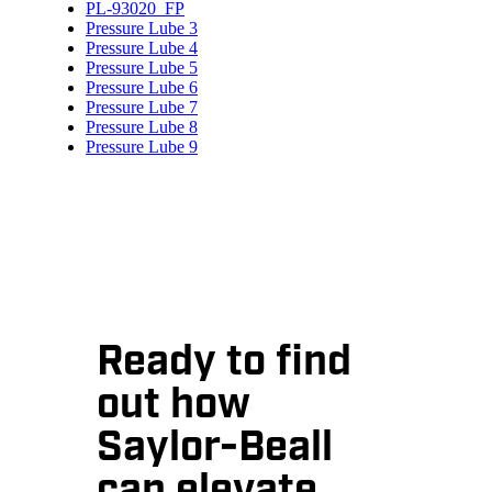
PL-93020_FP
Pressure Lube 3
Pressure Lube 4
Pressure Lube 5
Pressure Lube 6
Pressure Lube 7
Pressure Lube 8
Pressure Lube 9
Ready to find
out how
Saylor-Beall