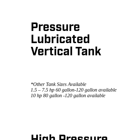
Pressure
Lubricated
Vertical Tank
*Other Tank Sizes Available
1.5 – 7.5 hp 60 gallon-120 gallon available
10 hp 80 gallon -120 gallon available