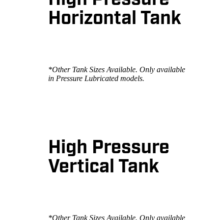
High Pressure
Horizontal Tank
*Other Tank Sizes Available. Only available
in Pressure Lubricated models.
High Pressure
Vertical Tank
*Other Tank Sizes Available. Only available