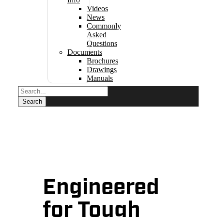
Videos
News
Commonly
Asked
Questions
Documents
Brochures
Drawings
Manuals
Engineered
for Tough