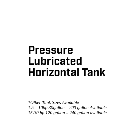
Pressure
Lubricated
Horizontal Tank
*Other Tank Sizes Available
1.5 – 10hp 30gallon – 200 gallon Available
15-30 hp 120 gallon – 240 gallon available