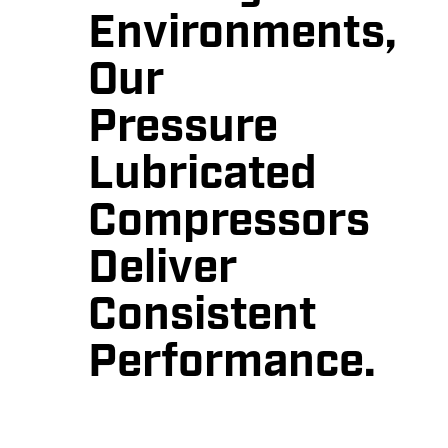
Environments,
Our
Pressure
Lubricated
Compressors
Deliver
Consistent
Performance.