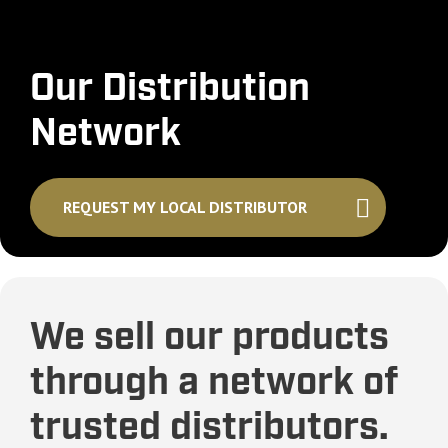
Our Distribution
Network
REQUEST MY LOCAL DISTRIBUTOR
We sell our products
through a network of
trusted distributors.