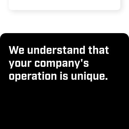
We understand that
your company's
operation is unique.