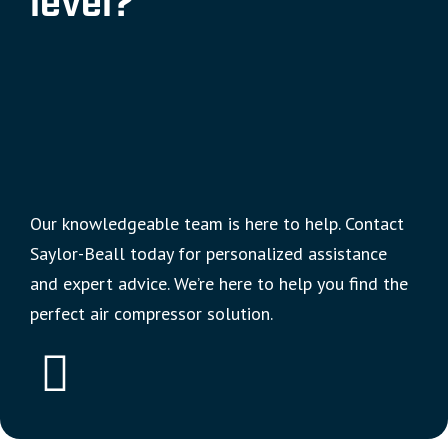
level?
Our knowledgeable team is here to help. Contact
Saylor-Beall today for personalized assistance
and expert advice. We’re here to help you find the
perfect air compressor solution.