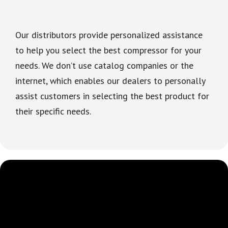
Our distributors provide personalized assistance
to help you select the best compressor for your
needs. We don’t use catalog companies or the
internet, which enables our dealers to personally
assist customers in selecting the best product for
their specific needs.