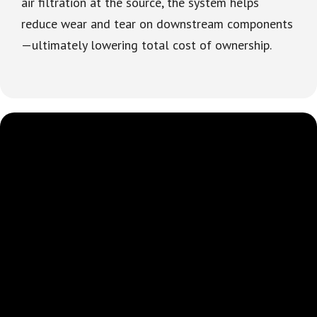
air filtration at the source, the system helps
reduce wear and tear on downstream components
—ultimately lowering total cost of ownership.