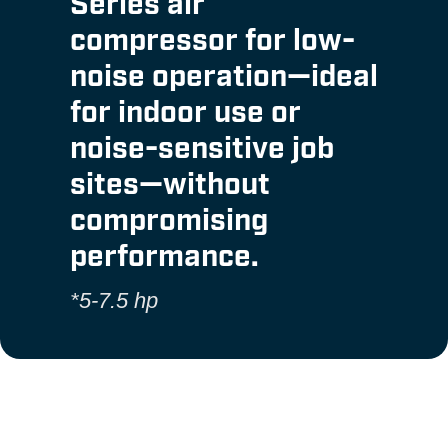
Series air
compressor for low-
noise operation—ideal
for indoor use or
noise-sensitive job
sites—without
compromising
performance.
*5-7.5 hp