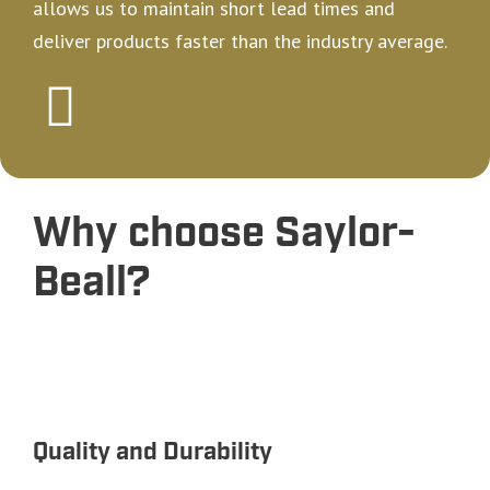
allows us to maintain short lead times and
deliver products faster than the industry average.
Why choose Saylor-
Beall?
Quality and Durability