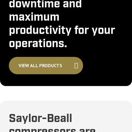
downtime and
maximum
productivity for your
operations.
VIEW ALL PRODUCTS
Saylor-Beall