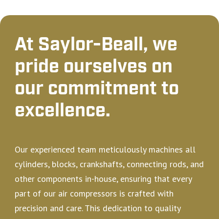
At Saylor-Beall, we
pride ourselves on
our commitment to
excellence.
Our experienced team meticulously machines all
cylinders, blocks, crankshafts, connecting rods, and
other components in-house, ensuring that every
part of our air compressors is crafted with
precision and care. This dedication to quality