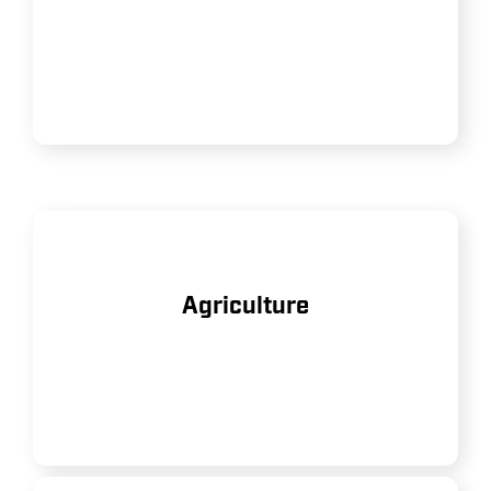
heavy-duty equipment and tools
on job sites.
Assisting with tasks such as crop
Agriculture
spraying, dairy milking systems,
and general farm maintenance.