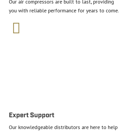
Our air compressors are built to last, providing
you with reliable performance for years to come.
Why choose Saylor-
Beall?
Expert Support
Our knowledgeable distributors are here to help