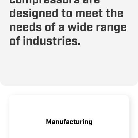
compressors are
designed to meet the
needs of a wide range
of industries.
Providing reliable air power for
Manufacturing
assembly lines, machinery, and