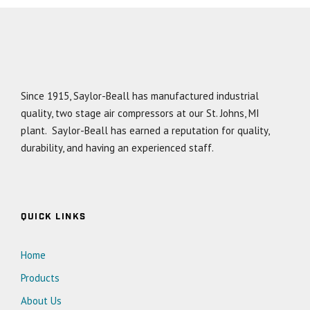
Since 1915, Saylor-Beall has manufactured industrial
quality, two stage air compressors at our St. Johns, MI
plant. Saylor-Beall has earned a reputation for quality,
durability, and having an experienced staff.
QUICK LINKS
Home
Products
About Us