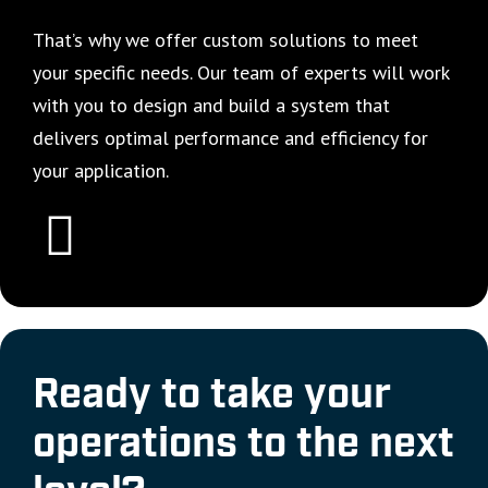
That’s why we offer custom solutions to meet
your specific needs. Our team of experts will work
with you to design and build a system that
delivers optimal performance and efficiency for
your application.
Ready to take your
operations to the next