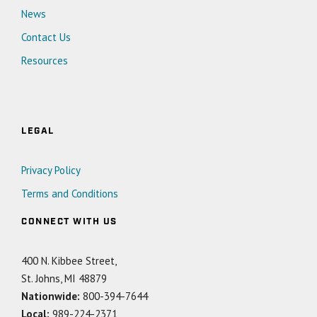
News
Contact Us
Resources
LEGAL
Privacy Policy
Terms and Conditions
CONNECT WITH US
400 N. Kibbee Street,
St. Johns, MI 48879
Nationwide:
800-394-7644
Local:
989-224-2371