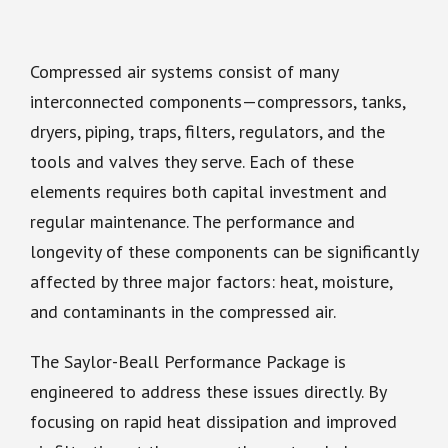
Compressed air systems consist of many
interconnected components—compressors, tanks,
dryers, piping, traps, filters, regulators, and the
tools and valves they serve. Each of these
elements requires both capital investment and
regular maintenance. The performance and
longevity of these components can be significantly
affected by three major factors: heat, moisture,
and contaminants in the compressed air.
The Saylor-Beall Performance Package is
engineered to address these issues directly. By
focusing on rapid heat dissipation and improved