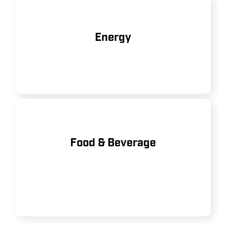
Used in oil and gas operations, as
Energy
well as renewable energy projects.
Ensuring clean, dry air for
Food & Beverage
packaging, processing, and bottling
operations.