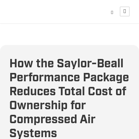
How the Saylor-Beall
Performance Package
Reduces Total Cost of
Ownership for
Compressed Air
Systems