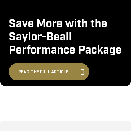
Save More with the
Saylor-Beall
Performance Package
READ THE FULL ARTICLE