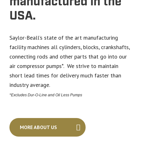
manufactured in the
USA.
Saylor-Beall’s state of the art manufacturing
facility machines all cylinders, blocks, crankshafts,
connecting rods and other parts that go into our
air compressor pumps*. We strive to maintain
short lead times for delivery much faster than
industry average.
*Excludes Dur-O-Line and Oil Less Pumps
MORE ABOUT US