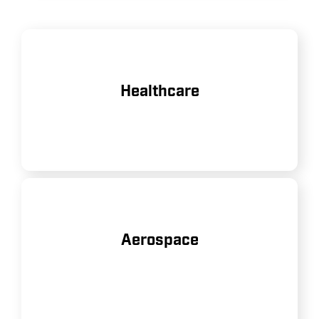
Powering medical devices and
Healthcare
equipment in hospitals and clinics.
Supporting manufacturing and
Aerospace
maintenance of aircraft and
components.