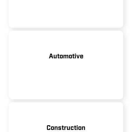
tools.
Supporting everything from tire
Automotive
inflation to powering pneumatic
tools in repair shops and factories.
Delivering robust performance for
Construction