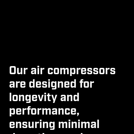
Our air compressors
are designed for
longevity and
performance,
ensuring minimal