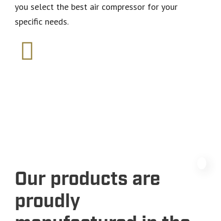
you select the best air compressor for your
specific needs.
Our products are
proudly