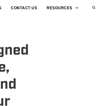
S
CONTACT US
RESOURCES
igned
e,
and
ur