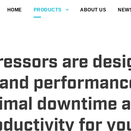
HOME
PRODUCTS
ABOUT US
NEW
ressors are des
y and performanc
imal downtime 
uctivity for yo