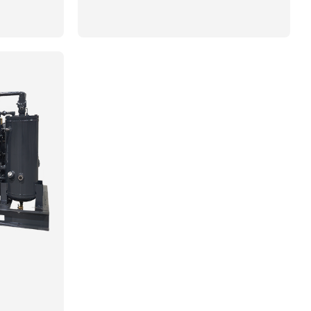
imate