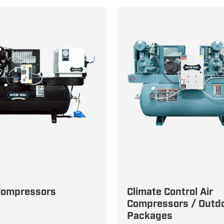
e Clean, Dry Air
Compressors
Climate Control Air
s with Unbeatable
Compressors / Outd
Engineered for Precisio
Packages
y