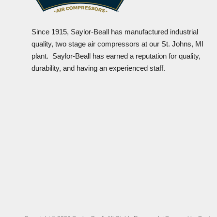
Since 1915, Saylor-Beall has manufactured industrial
quality, two stage air compressors at our St. Johns, MI
plant. Saylor-Beall has earned a reputation for quality,
durability, and having an experienced staff.