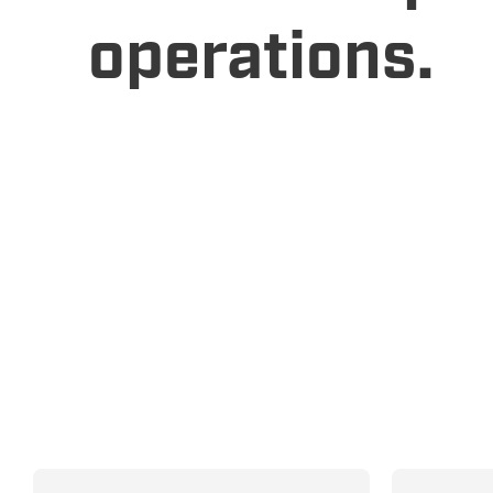
operations.