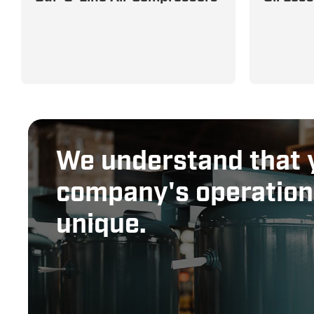
Tough for Demanding
Applicat
Commercial Applications
Reliable
We understand that 
company's operation
unique.