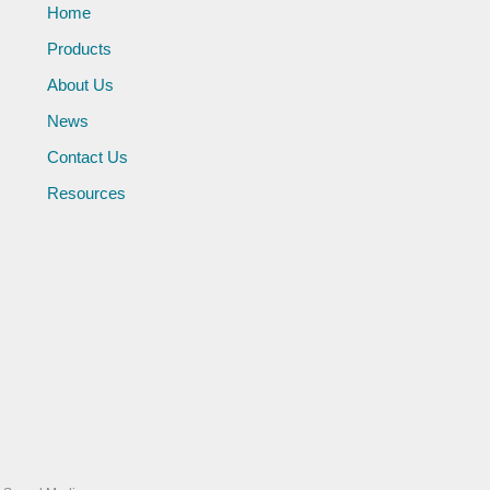
Home
Products
About Us
News
Contact Us
Resources