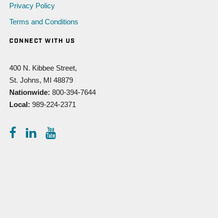
Privacy Policy
Terms and Conditions
CONNECT WITH US
400 N. Kibbee Street,
St. Johns, MI 48879
Nationwide:
800-394-7644
Local:
989-224-2371