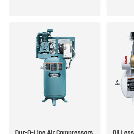
Dur-O-Line Compressors: Built
100% Clea
Dur-O-Line Air Compressors
Oil Les