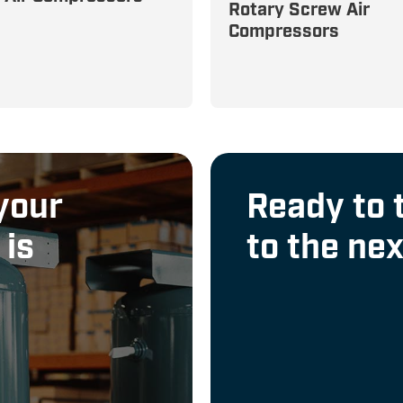
High-Performance, 100
Rotary Screw Air
ions—Oil-Less and
Compressors
Cycle Rotary Screw
Compressors for Contin
Operation
your
Ready to 
 is
to the nex