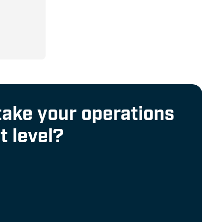
% Duty
uous
take your operations
t level?