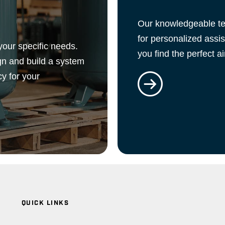
Our knowledgeable tea
for personalized assi
your specific needs.
you find the perfect a
gn and build a system
cy for your
QUICK LINKS