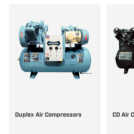
Maximize Efficiency with Reliable
All-In-On
Duplex Air Compressors
CD Air 
Duplex Air Compressors for
Solution
Uninterrupted Performance
Efficienc