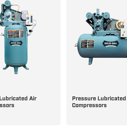
Lubricated Air
Pressure Lubricated 
rough Any Task with
Built for the Toughest In
ssors
Compressors
Efficient Splash-
Environments: Pressure
ed Compressors
Lubricated Compressor