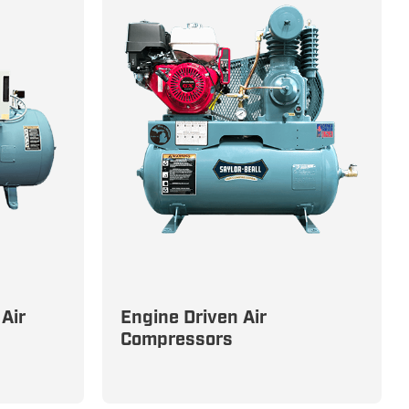
Air
Engine Driven Air
dustrial
Customized Power Solutions
Compressors
-
with Gas and Diesel Engines to
s
Suit Your Needs