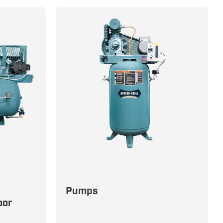
Precision-Engineered Pumps for
Pumps
Unmatched Durability and
oor
n and
Efficiency