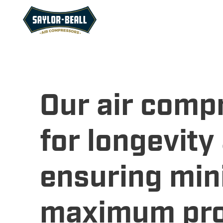
Our air comp
for longevit
ensuring min
maximum prod