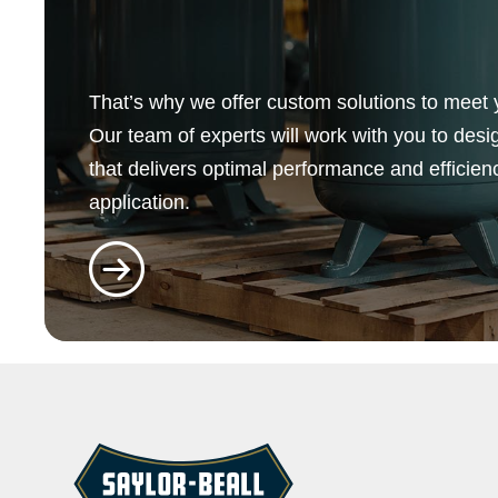
That’s why we offer custom solutions to meet 
Our team of experts will work with you to desi
that delivers optimal performance and efficien
application.