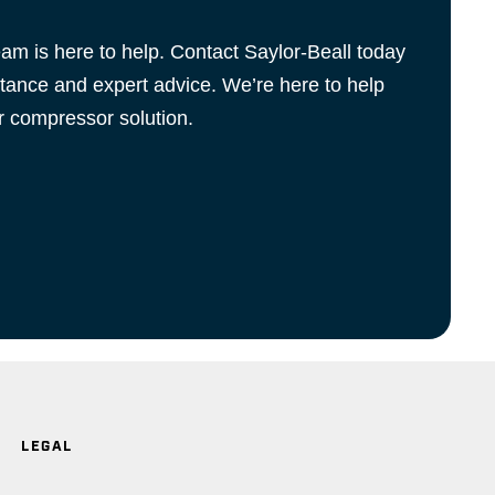
m is here to help. Contact Saylor-Beall today
stance and expert advice. We’re here to help
ir compressor solution.
LEGAL