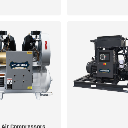
Efficiency in Modern Cl
Control Systems
n Air for Critical
s Air Compressors