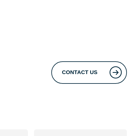
CONTACT US