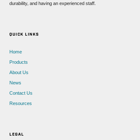
durability, and having an experienced staff.
QUICK LINKS
Home
Products
About Us
News
Contact Us
Resources
LEGAL