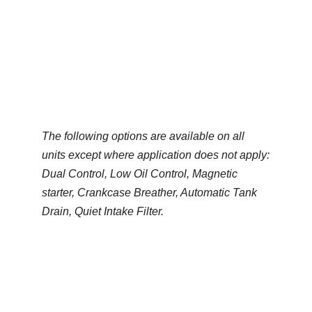
Climate Control
Base Mounted
Generated by
The following options are available on all
units except where application does not apply:
Dual Control, Low Oil Control, Magnetic
starter, Crankcase Breather, Automatic Tank
Drain, Quiet Intake Filter.
Climate Control Product Gallery