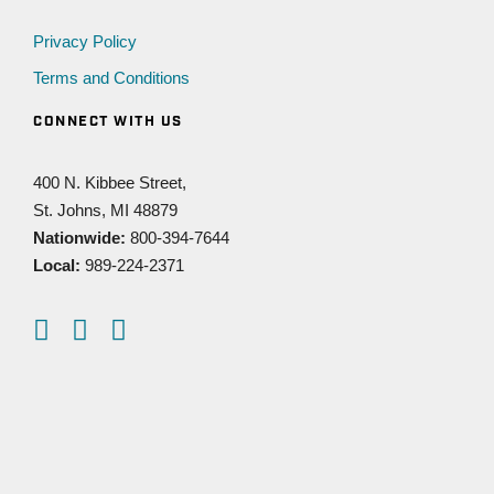
Privacy Policy
Terms and Conditions
CONNECT WITH US
400 N. Kibbee Street,
St. Johns, MI 48879
Nationwide:
800-394-7644
Local:
989-224-2371