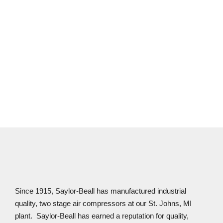
CONTACT US
Since 1915, Saylor-Beall has manufactured industrial
quality, two stage air compressors at our St. Johns, MI
plant. Saylor-Beall has earned a reputation for quality,