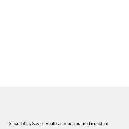
expert distributors to learn more!
CONTACT US
Since 1915, Saylor-Beall has manufactured industrial