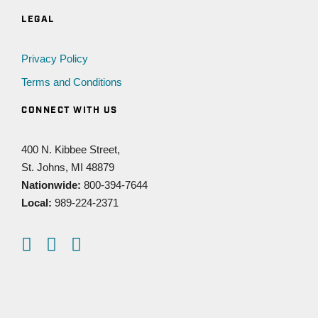
LEGAL
Privacy Policy
Terms and Conditions
CONNECT WITH US
400 N. Kibbee Street,
St. Johns, MI 48879
Nationwide:
800-394-7644
Local:
989-224-2371