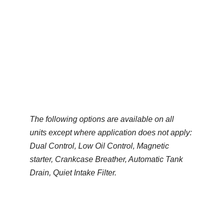
Lubricated
Generated by
*Diesel and Natural Gas options
available on some models
The following options are available on all
units except where application does not apply:
Dual Control, Low Oil Control, Magnetic
starter, Crankcase Breather, Automatic Tank
Drain, Quiet Intake Filter.