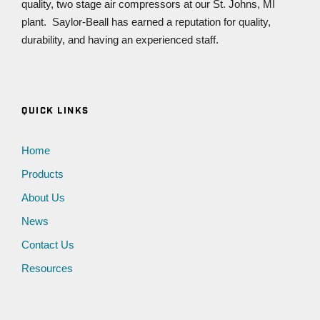
quality, two stage air compressors at our St. Johns, MI
plant. Saylor-Beall has earned a reputation for quality,
durability, and having an experienced staff.
QUICK LINKS
Home
Products
About Us
News
Contact Us
Resources